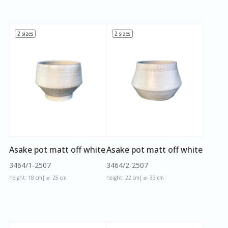
2 sizes
2 sizes
Asake pot matt off white
Asake pot matt off white
3464/1-2507
3464/2-2507
height: 18 cm
| ⌀: 25 cm
height: 22 cm
| ⌀: 33 cm