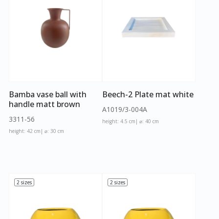
Bamba vase ball with
Beech-2 Plate mat white
handle matt brown
A1019/3-004A
3311-56
height: 4.5 cm
| ⌀: 40 cm
height: 42 cm
| ⌀: 30 cm
2 sizes
2 sizes