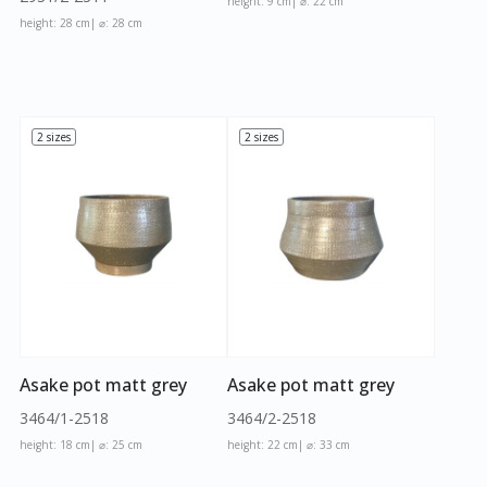
height: 9 cm
| ⌀: 22 cm
height: 28 cm
| ⌀: 28 cm
2 sizes
2 sizes
Asake pot matt grey
Asake pot matt grey
3464/1-2518
3464/2-2518
height: 18 cm
| ⌀: 25 cm
height: 22 cm
| ⌀: 33 cm