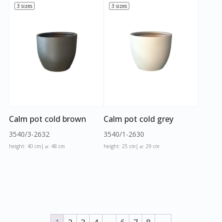
3 sizes
3 sizes
Calm pot cold brown
Calm pot cold grey
3540/3-2632
3540/1-2630
height: 40 cm
| ⌀: 48 cm
height: 25 cm
| ⌀: 29 cm