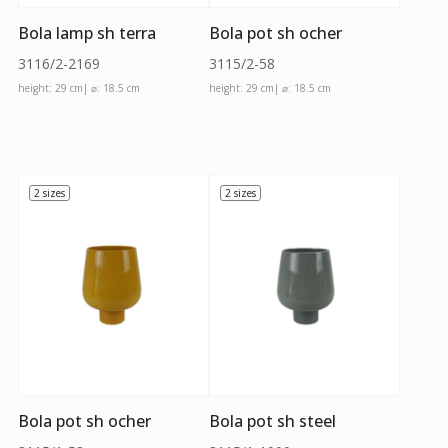
Bola lamp sh terra
Bola pot sh ocher
3116/2-2169
3115/2-58
height: 29 cm
| ⌀: 18.5 cm
height: 29 cm
| ⌀: 18.5 cm
2 sizes
2 sizes
Bola pot sh ocher
Bola pot sh steel