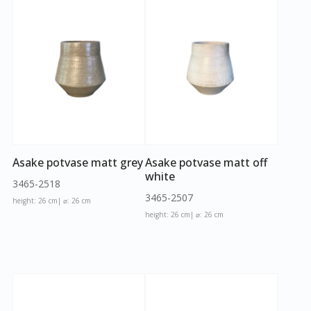
Asake potvase matt grey
Asake potvase matt off
white
3465-2518
3465-2507
height: 26 cm
| ⌀: 26 cm
height: 26 cm
| ⌀: 26 cm