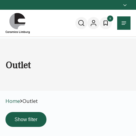
Naar
hoofdinhoud
Home
0
Menu
Outlet
Home
Outlet
Show filter