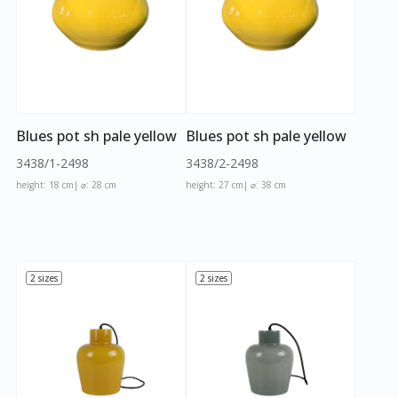
Blues pot sh pale yellow
Blues pot sh pale yellow
3438/1-2498
3438/2-2498
height: 18 cm
| ⌀: 28 cm
height: 27 cm
| ⌀: 38 cm
2 sizes
2 sizes