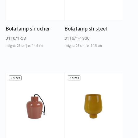
Bola lamp sh ocher
Bola lamp sh steel
3116/1-58
3116/1-1900
height: 23 cm
| ⌀: 14.5 cm
height: 23 cm
| ⌀: 14.5 cm
2 sizes
2 sizes