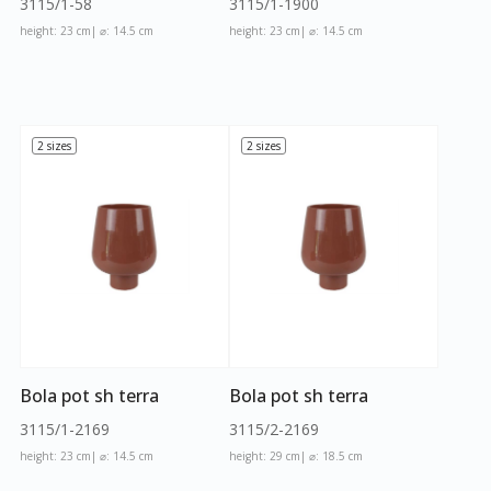
3115/1-58
3115/1-1900
height: 23 cm
| ⌀: 14.5 cm
height: 23 cm
| ⌀: 14.5 cm
2 sizes
2 sizes
Bola pot sh terra
Bola pot sh terra
3115/1-2169
3115/2-2169
height: 23 cm
| ⌀: 14.5 cm
height: 29 cm
| ⌀: 18.5 cm