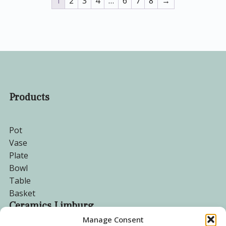
1
2
3
4
…
6
7
8
→
Products
Pot
Vase
Plate
Bowl
Table
Basket
Ceramics Limburg
Manage Consent