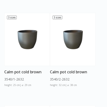
3 sizes
3 sizes
Calm pot cold brown
Calm pot cold brown
3540/1-2632
3540/2-2632
height: 25 cm
| ⌀: 29 cm
height: 32 cm
| ⌀: 38 cm