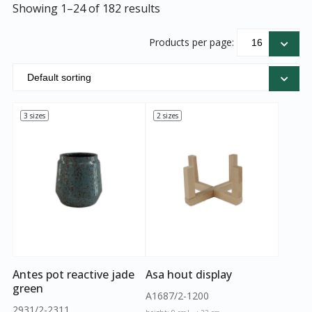
Showing 1–24 of 182 results
Products per page:
3 sizes
2 sizes
Antes pot reactive jade
Asa hout display
green
A1687/2-1200
2931/2-2311