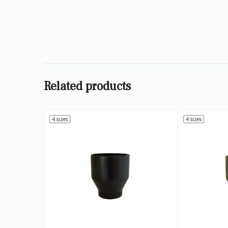
Related products
4 sizes
4 sizes