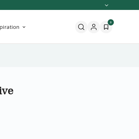
0
piration
ive