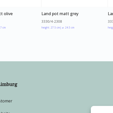
t olive
Land pot matt grey
La
3330/4-2308
33
17 cm
height: 27.5 cm
| ⌀: 24.5 cm
heig
Limburg
stomer