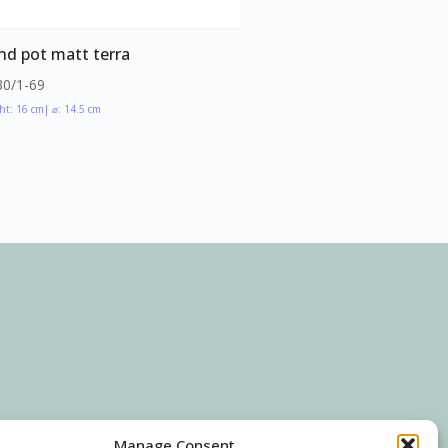
nd pot matt terra
30/1-69
ht: 16 cm
| ⌀: 14.5 cm
Manage Consent