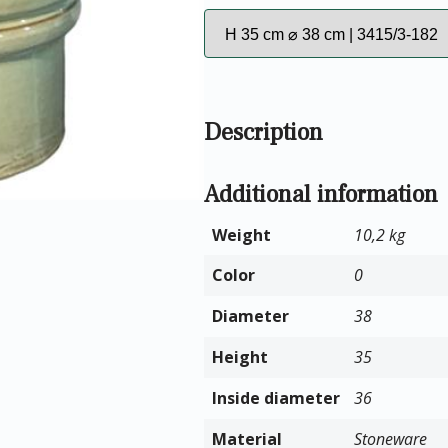
Description
Additional information
Weight
10,2 kg
Color
0
Diameter
38
Height
35
Inside diameter
36
Material
Stoneware