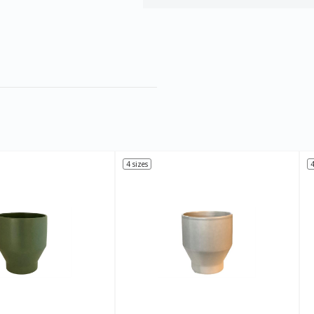
4 sizes
4