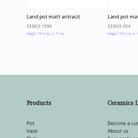
Land pot matt antracit
Land pot mat
3330/2-1590
3330/2-254
height: 19.5 cm
| ⌀: 17 cm
height: 19.5 cm
| ⌀: 
Products
Ceramics 
Pot
Become a cu
Vase
About us