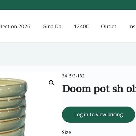
llection 2026
Gina Da
1240C
Outlet
Ins
3415/3-182
Doom pot sh ol
Log in to view pricing
Size: