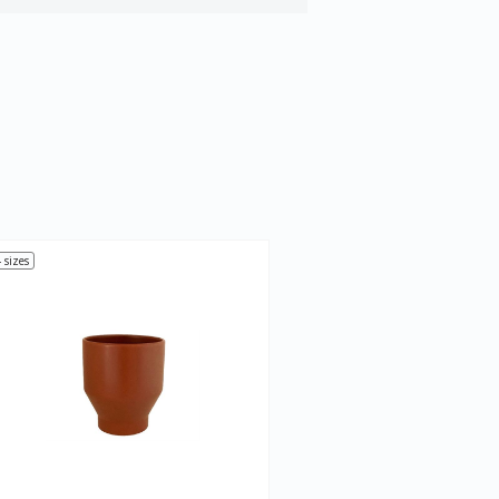
 sizes