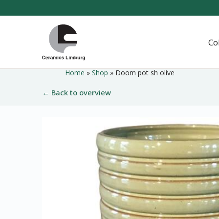
Naar
hoofdinhoud
Home
Co
Home
»
Shop
»
Doom pot sh olive
← Back to overview