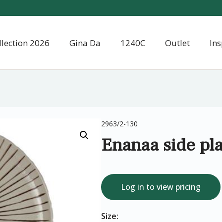
llection 2026
Gina Da
1240C
Outlet
Ins
2963/2-130
Enanaa side pla
Log in to view pricing
Size: