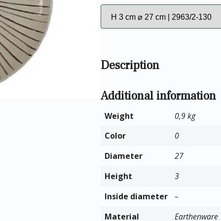
Description
Additional information
Weight
0,9 kg
Color
0
Diameter
27
Height
3
Inside diameter
–
Material
Earthenware