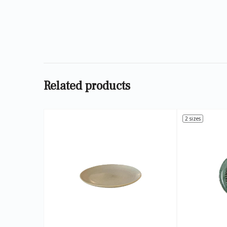
Related products
2 sizes