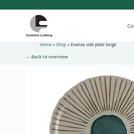
Naar
hoofdinhoud
Home
Co
Home
»
Shop
»
Enanaa side plate beige
← Back to overview