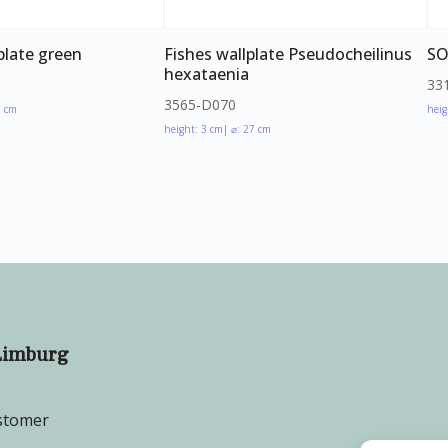
plate green
Fishes wallplate Pseudocheilinus
SO
hexataenia
33
3565-D070
5 cm
heig
height: 3 cm
| ⌀: 27 cm
Limburg
stomer