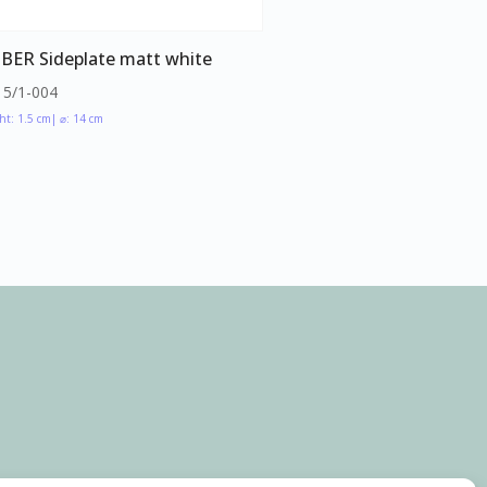
BER Sideplate matt white
15/1-004
ht: 1.5 cm
| ⌀: 14 cm