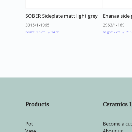
SOBER Sideplate matt light grey
Enanaa side 
3315/1-1965
2963/1-169
height: 1.5 cm
| ⌀: 14 cm
height: 2 cm
| ⌀: 20.
Products
Ceramics 
Pot
Become a cu
Vase
About us