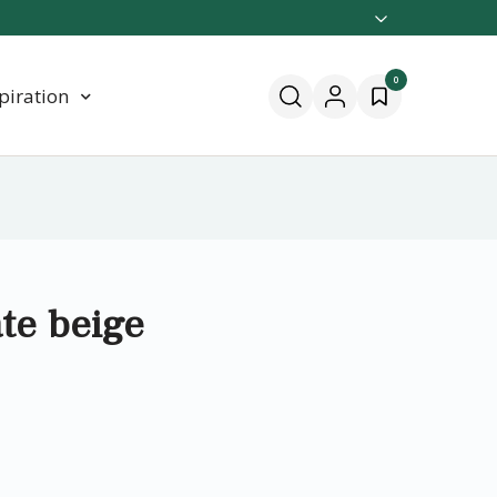
0
piration
te beige