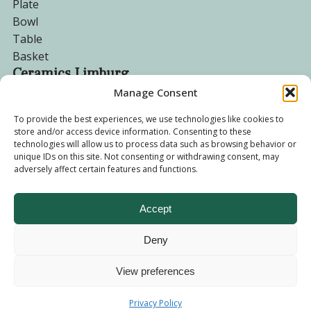
Plate
Bowl
Table
Basket
Ceramics Limburg
Manage Consent
Become a customer
To provide the best experiences, we use technologies like cookies to
store and/or access device information. Consenting to these
About us
technologies will allow us to process data such as browsing behavior or
Corporate website
unique IDs on this site. Not consenting or withdrawing consent, may
Privacy Policy
adversely affect certain features and functions.
Accept
Deny
© 2026 - Ceramics Limburg Shop. All rights reserved
Privacy
Policy
View preferences
Terms and
Privacy Policy
Conditions