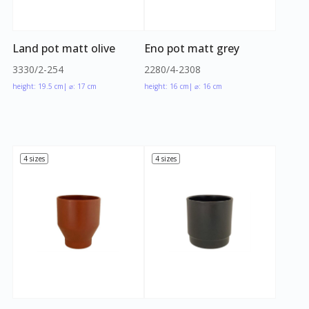
Land pot matt olive
Eno pot matt grey
3330/2-254
2280/4-2308
height: 19.5 cm
| ⌀: 17 cm
height: 16 cm
| ⌀: 16 cm
4 sizes
4 sizes