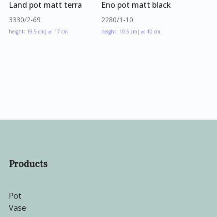
Land pot matt terra
Eno pot matt black
3330/2-69
2280/1-10
height: 19.5 cm
| ⌀: 17 cm
height: 10.5 cm
| ⌀: 10 cm
Products
Pot
Vase