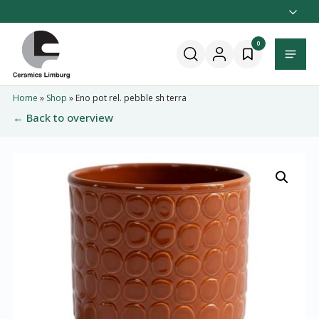
Naar
hoofdinhoud
Home
0
Menu
Home
»
Shop
»
Eno pot rel. pebble sh terra
← Back to overview