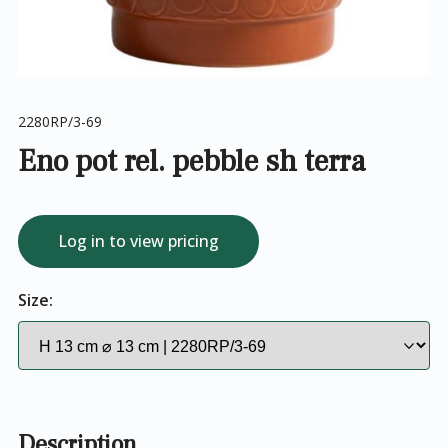
2280RP/3-69
Eno pot rel. pebble sh terra
Log in to view pricing
Size:
Description