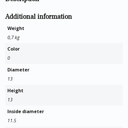
Additional information
Weight
0,7 kg
Color
0
Diameter
13
Height
13
Inside diameter
11.5