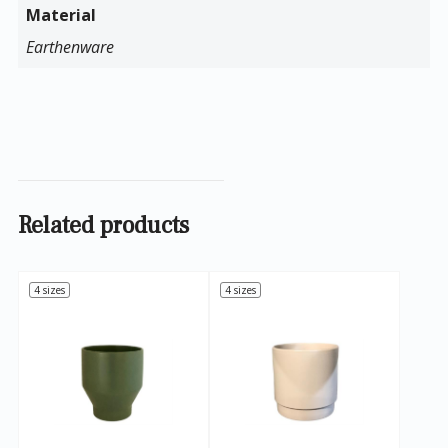
Material
Earthenware
Related products
4 sizes
4 sizes