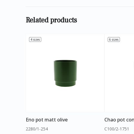
Related products
4 sizes
6 sizes
Eno pot matt olive
Chao pot con
2280/1-254
C100/2-1751