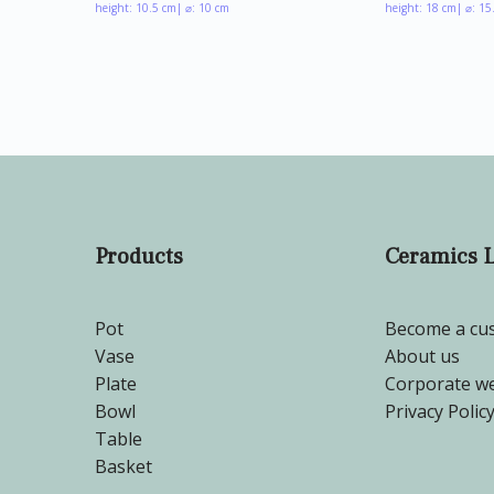
height: 10.5 cm
| ⌀: 10 cm
height: 18 cm
| ⌀: 15
Products
Ceramics 
Pot
Become a cu
Vase
About us
Plate
Corporate we
Bowl
Privacy Polic
Table
Basket