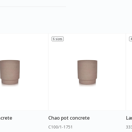
6 sizes
4
crete
Chao pot concrete
La
C100/1-1751
33