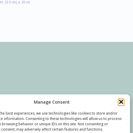
ht: 22.5 cm
| ⌀: 20 cm
Manage Consent
the best experiences, we use technologies like cookies to store and/or
ce information. Consenting to these technologies will allow us to process
s browsing behavior or unique IDs on this site. Not consenting or
 consent, may adversely affect certain features and functions.