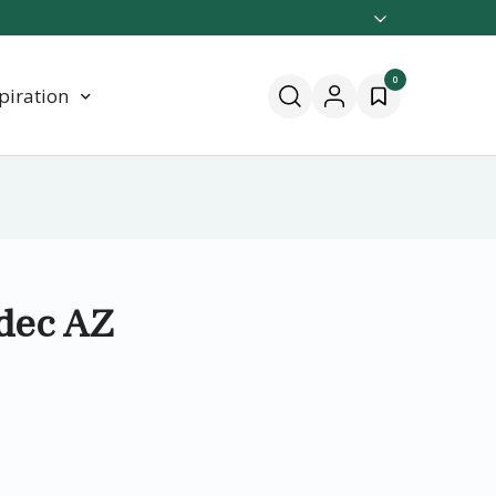
0
piration
 dec AZ