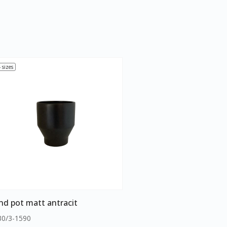
 sizes
nd pot matt antracit
30/3-1590