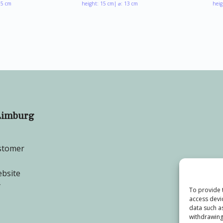
.5 cm
height: 15 cm
| ⌀: 13 cm
heig
Limburg
stomer
bsite
y
To provide 
access devi
data such a
withdrawing