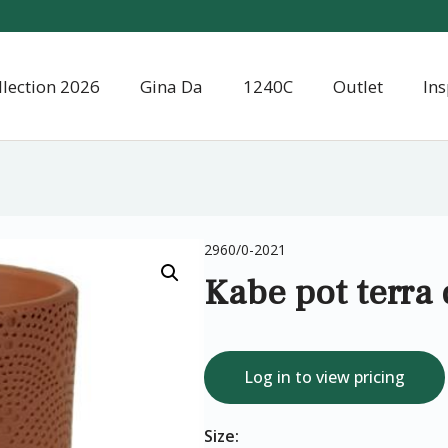
llection 2026
Gina Da
1240C
Outlet
Ins
2960/0-2021
Kabe pot terra
Log in to view pricing
Size: