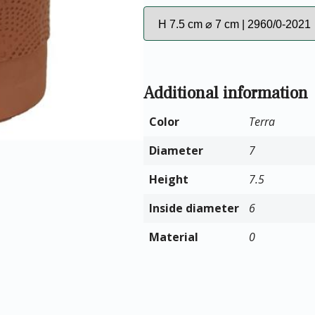
Additional information
Color
Terra
Diameter
7
Height
7.5
Inside diameter
6
Material
0