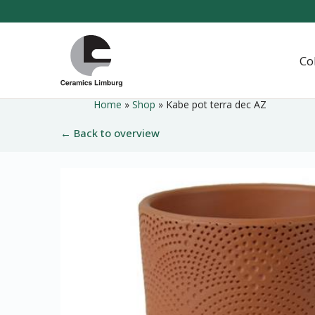
Naar
hoofdinhoud
Home
Co
Home
»
Shop
»
Kabe pot terra dec AZ
← Back to overview