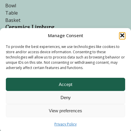
Bowl
Table
Basket
Ceramics Limburg
Manage Consent
Become a customer
To provide the best experiences, we use technologies like cookies to
store and/or access device information. Consenting to these
About us
technologies will allow us to process data such as browsing behavior or
Corporate website
unique IDs on this site. Not consenting or withdrawing consent, may
adversely affect certain features and functions.
Privacy Policy
Accept
Deny
© 2026 - Ceramics Limburg Shop. All rights reserved
Privacy
Policy
View preferences
Terms and
Privacy Policy
Conditions