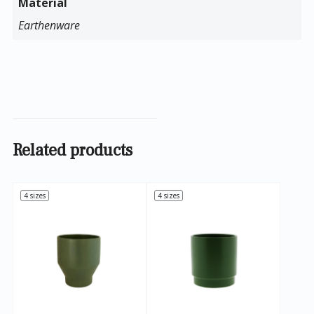
Material
Earthenware
Related products
4 sizes
4 sizes