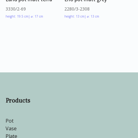
3330/2-69
2280/3-2308
height: 19.5 cm
| ⌀: 17 cm
height: 13 cm
| ⌀: 13 cm
Products
Pot
Vase
Plate