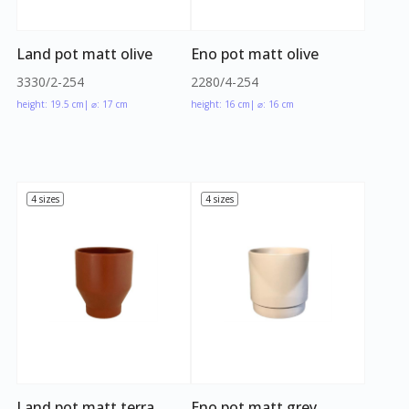
Land pot matt olive
Eno pot matt olive
3330/2-254
2280/4-254
height: 19.5 cm
| ⌀: 17 cm
height: 16 cm
| ⌀: 16 cm
4 sizes
4 sizes
Land pot matt terra
Eno pot matt grey