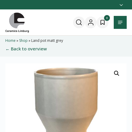
Naar
hoofdinhoud
Home
0
Menu
Home
»
Shop
»
Land pot matt grey
← Back to overview