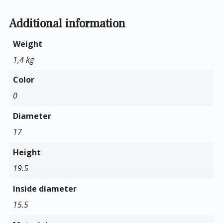
Additional information
Weight
1,4 kg
Color
0
Diameter
17
Height
19.5
Inside diameter
15.5