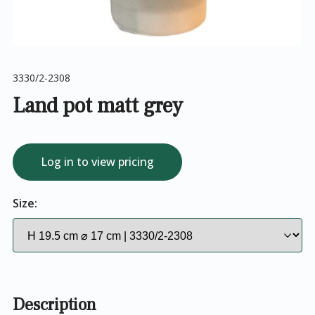
3330/2-2308
Land pot matt grey
Log in to view pricing
Size:
Description