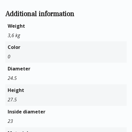
Additional information
Weight
3,6 kg
Color
0
Diameter
24.5
Height
27.5
Inside diameter
23