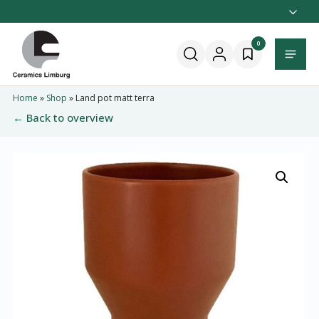
Naar
hoofdinhoud
Home
0
Menu
Home
»
Shop
»
Land pot matt terra
← Back to overview