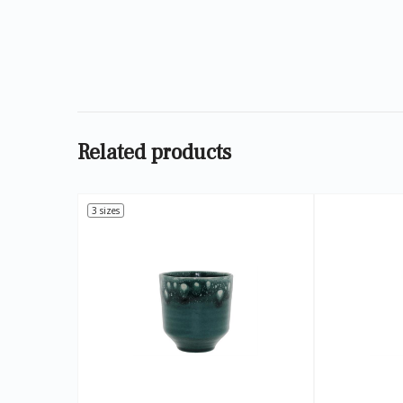
Related products
3 sizes