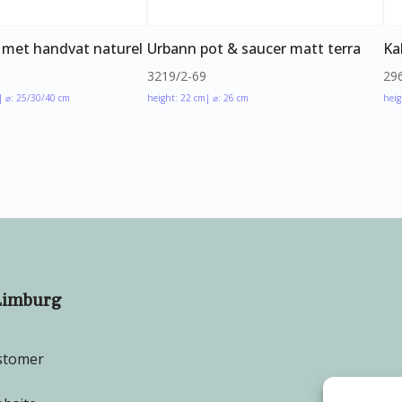
 met handvat naturel
Urbann pot & saucer matt terra
Ka
3219/2-69
29
| ⌀: 25/30/40 cm
height: 22 cm
| ⌀: 26 cm
heig
Limburg
stomer