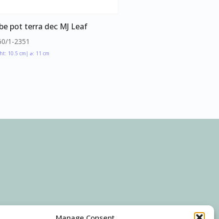
be pot terra dec MJ Leaf
60/1-2351
ht: 10.5 cm
| ⌀: 11 cm
Manage Consent