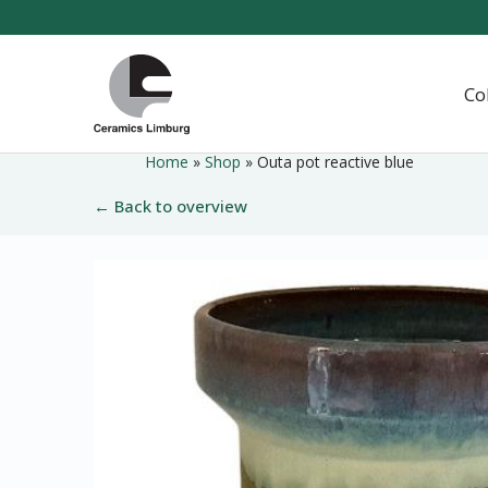
Naar
hoofdinhoud
Home
Co
Home
»
Shop
»
Outa pot reactive blue
← Back to overview