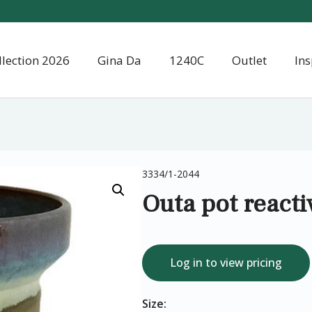
llection 2026
Gina Da
1240C
Outlet
Ins
3334/1-2044
Outa pot reacti
Log in to view pricing
Size: