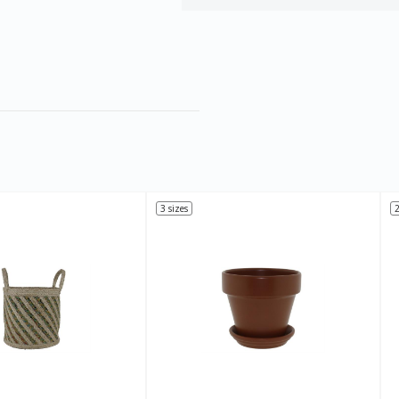
3 sizes
2