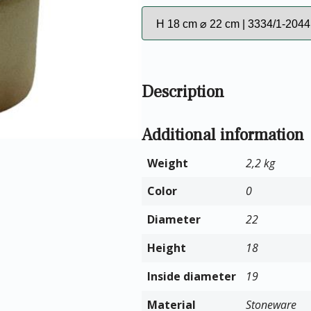
Description
Additional information
Weight
2,2 kg
Color
0
Diameter
22
Height
18
Inside diameter
19
Material
Stoneware