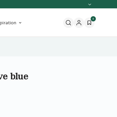
0
piration
ve blue