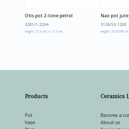
Otis pot 2-tone petrol
Nao pot jute
3281/1-2294
3126/S3-1200
height: 12.5 cm
| ⌀: 11.5 cm
height: 25/30/40 cm
Products
Ceramics 
Pot
Become a cu
Vase
About us