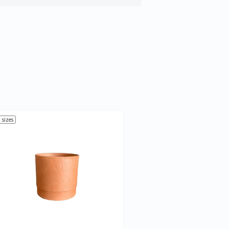
 sizes