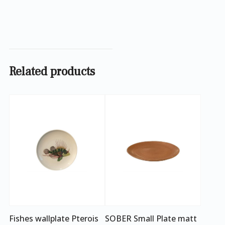
Related products
Fishes wallplate Pterois
SOBER Small Plate matt