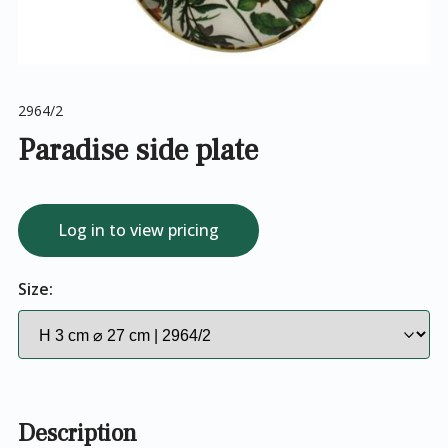
2964/2
Paradise side plate
Log in to view pricing
Size:
Description