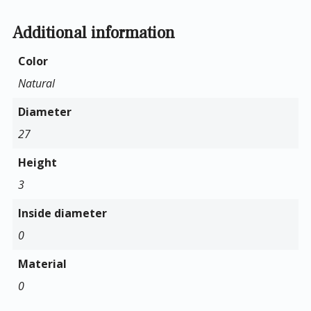
Additional information
Color
Natural
Diameter
27
Height
3
Inside diameter
0
Material
0