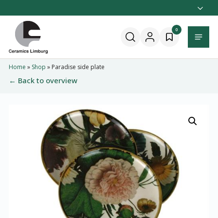
Naar
hoofdinhoud
Home
0
Menu
Home
»
Shop
»
Paradise side plate
← Back to overview