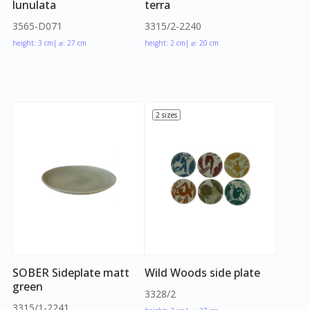
lunulata
terra
3565-D071
3315/2-2240
height: 3 cm
| ⌀: 27 cm
height: 2 cm
| ⌀: 20 cm
2 sizes
SOBER Sideplate matt
Wild Woods side plate
green
3328/2
3315/1-2241