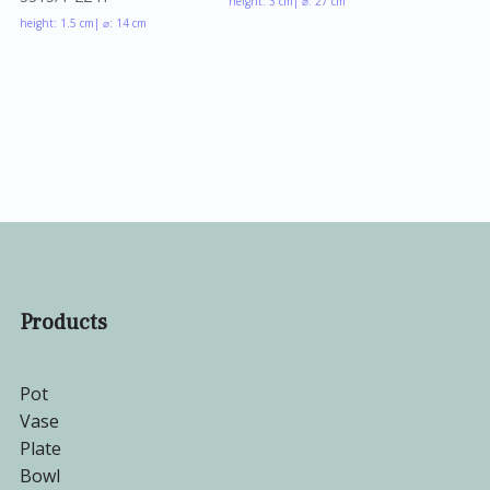
height: 3 cm
| ⌀: 27 cm
height: 1.5 cm
| ⌀: 14 cm
Products
Pot
Vase
Plate
Bowl