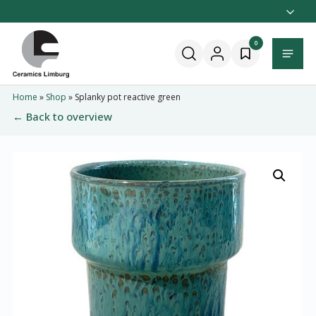
Naar
hoofdinhoud
Home
0
Menu
Home
»
Shop
»
Splanky pot reactive green
← Back to overview