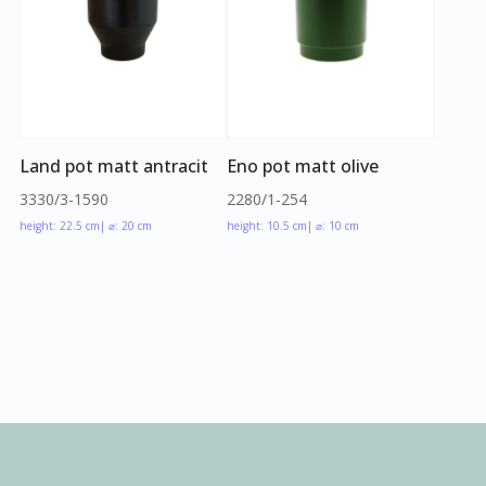
Land pot matt antracit
Eno pot matt olive
3330/3-1590
2280/1-254
height: 22.5 cm
| ⌀: 20 cm
height: 10.5 cm
| ⌀: 10 cm