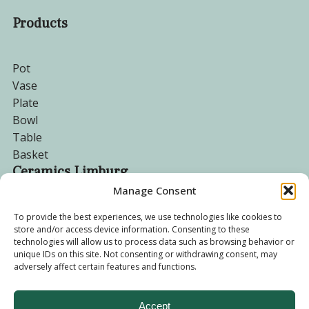
Products
Pot
Vase
Plate
Bowl
Table
Basket
Ceramics Limburg
Manage Consent
Become a customer
To provide the best experiences, we use technologies like cookies to
store and/or access device information. Consenting to these
About us
technologies will allow us to process data such as browsing behavior or
Corporate website
unique IDs on this site. Not consenting or withdrawing consent, may
Privacy Policy
adversely affect certain features and functions.
Accept