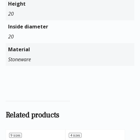
Height
20
Inside diameter
20
Material
Stoneware
Related products
9 sizes
4 sizes