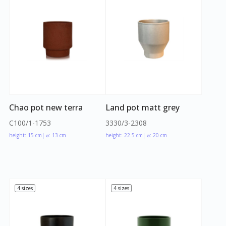
Chao pot new terra
Land pot matt grey
C100/1-1753
3330/3-2308
height: 15 cm
| ⌀: 13 cm
height: 22.5 cm
| ⌀: 20 cm
4 sizes
4 sizes