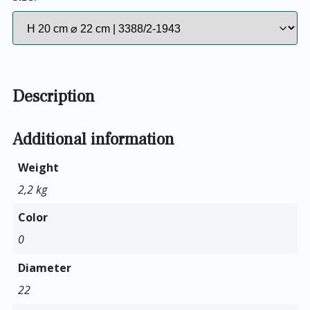
Description
Additional information
Weight
2,2 kg
Color
0
Diameter
22