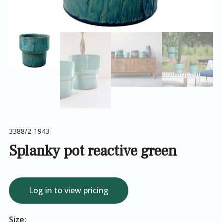
3388/2-1943
Splanky pot reactive green
Log in to view pricing
Size: