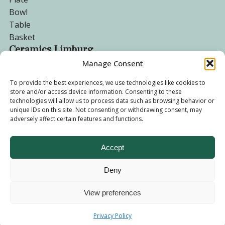
Bowl
Table
Basket
Ceramics Limburg
Manage Consent
Become a customer
To provide the best experiences, we use technologies like cookies to
store and/or access device information. Consenting to these
About us
technologies will allow us to process data such as browsing behavior or
Corporate website
unique IDs on this site. Not consenting or withdrawing consent, may
adversely affect certain features and functions.
Privacy Policy
Accept
Deny
© 2026 - Ceramics Limburg Shop. All rights reserved
Privacy
Policy
View preferences
Terms and
Privacy Policy
Conditions