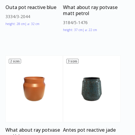
Outa pot reactive blue
What about ray potvase
matt petrol
3334/3-2044
3184/5-1476
height: 28 cm
| ⌀: 32 cm
height: 37 cm
| ⌀: 22 cm
2 sizes
3 sizes
What about ray potvase
Antes pot reactive jade