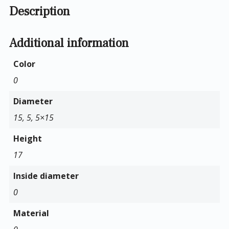
Description
Additional information
Color
0
Diameter
15, 5, 5×15
Height
17
Inside diameter
0
Material