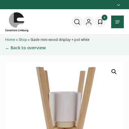
Naar
hoofdinhoud
Home
0
Menu
Home
»
Shop
»
Stade mini wood display + pot white
← Back to overview