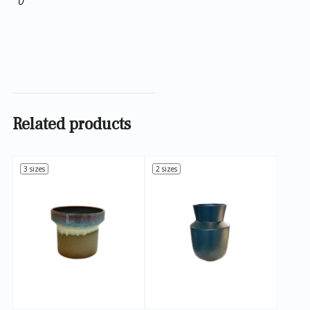
0
Related products
3 sizes
2 sizes