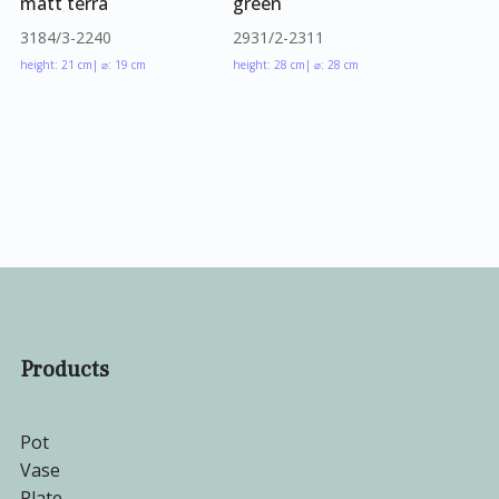
matt terra
green
3184/3-2240
2931/2-2311
height: 21 cm
| ⌀: 19 cm
height: 28 cm
| ⌀: 28 cm
Products
Pot
Vase
Plate