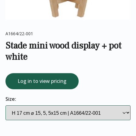
A1664/22-001
Stade mini wood display + pot
white
Log in to view pricing
Size: