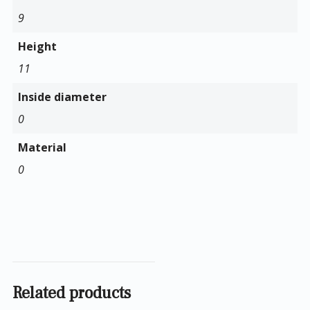
9
Height
11
Inside diameter
0
Material
0
Related products