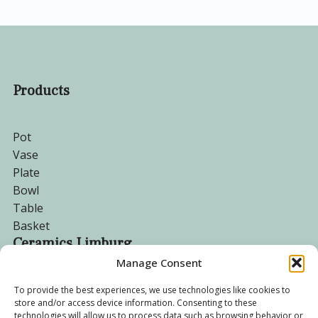
Products
Pot
Vase
Plate
Bowl
Table
Basket
Ceramics Limburg
Manage Consent
Become a customer
To provide the best experiences, we use technologies like cookies to
store and/or access device information. Consenting to these
About us
technologies will allow us to process data such as browsing behavior or