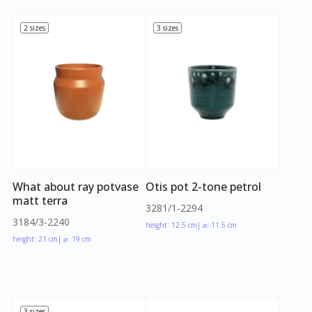
2 sizes
3 sizes
What about ray potvase
Otis pot 2-tone petrol
matt terra
3281/1-2294
3184/3-2240
height: 12.5 cm
| ⌀: 11.5 cm
height: 21 cm
| ⌀: 19 cm
3 sizes