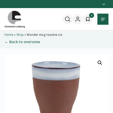
Naar
hoofdinhoud
Home
0
Menu
Home
»
Shop
»
Wonder mug reactive ice
← Back to overview