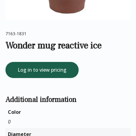
7163-1831
Wonder mug reactive ice
Log in to view pricing
Additional information
Color
0
Diameter