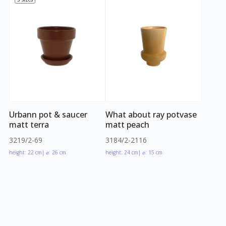
Urbann pot & saucer
What about ray potvase
matt terra
matt peach
3219/2-69
3184/2-2116
height: 22 cm
| ⌀: 26 cm
height: 24 cm
| ⌀: 15 cm