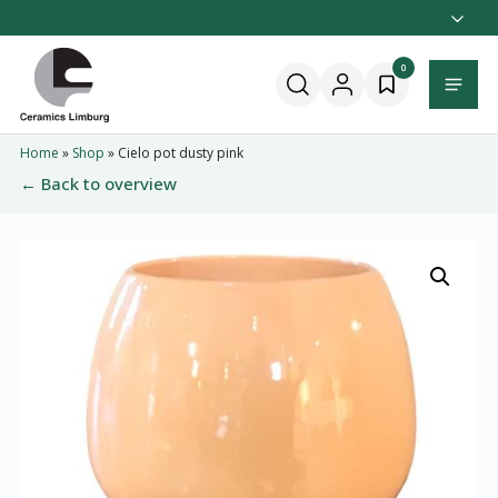
Naar
hoofdinhoud
Home
0
Menu
Home
»
Shop
»
Cielo pot dusty pink
← Back to overview