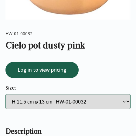
HW-01-00032
Cielo pot dusty pink
Log in to view pricing
Size:
Description