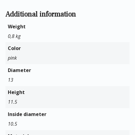
Additional information
Weight
0,8 kg
Color
pink
Diameter
13
Height
11.5
Inside diameter
10.5