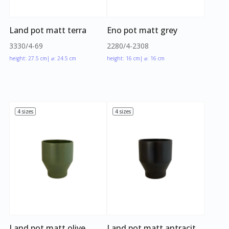
Land pot matt terra
Eno pot matt grey
3330/4-69
2280/4-2308
height: 27.5 cm
| ⌀: 24.5 cm
height: 16 cm
| ⌀: 16 cm
4 sizes
4 sizes
Land pot matt olive
Land pot matt antracit