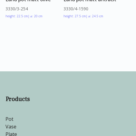
3330/3-254
3330/4-1590
height: 22.5 cm
| ⌀: 20 cm
height: 27.5 cm
| ⌀: 24.5 cm
Products
Pot
Vase
Plate