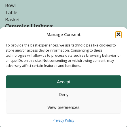
Bowl
Table
Basket
Ceramics Limburg
Manage Consent
Become a customer
To provide the best experiences, we use technologies like cookies to
store and/or access device information. Consenting to these
About us
technologies will allow us to process data such as browsing behavior or
Corporate website
unique IDs on this site. Not consenting or withdrawing consent, may
adversely affect certain features and functions.
Privacy Policy
Accept
Deny
© 2026 - Ceramics Limburg Shop. All rights reserved
Privacy
Policy
View preferences
Terms and
Privacy Policy
Conditions