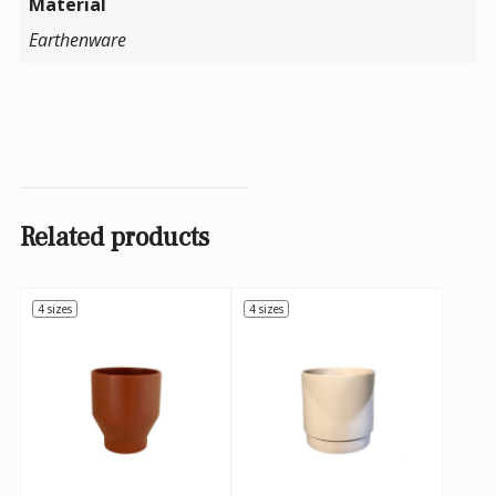
Material
Earthenware
Related products
4 sizes
4 sizes