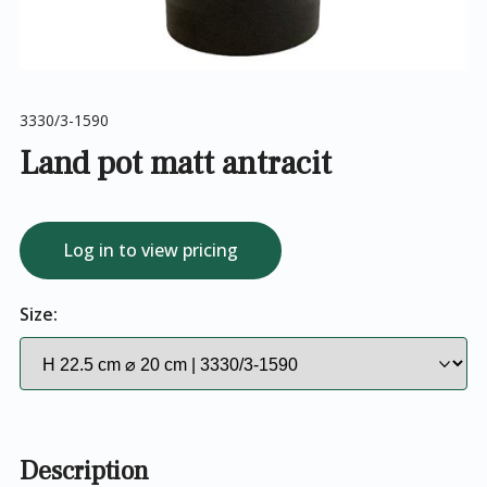
3330/3-1590
Land pot matt antracit
Log in to view pricing
Size:
Description