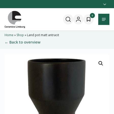
Naar
hoofdinhoud
Home
0
Menu
Home
»
Shop
»
Land pot matt antracit
← Back to overview