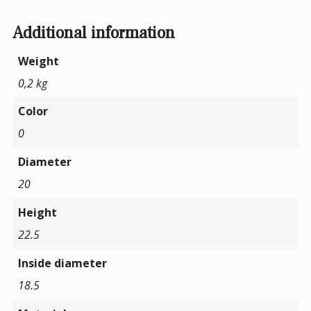
Additional information
Weight
0,2 kg
Color
0
Diameter
20
Height
22.5
Inside diameter
18.5