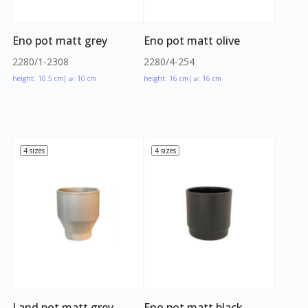
Eno pot matt grey
Eno pot matt olive
2280/1-2308
2280/4-254
height: 10.5 cm
| ⌀: 10 cm
height: 16 cm
| ⌀: 16 cm
4 sizes
4 sizes
Land pot matt grey
Eno pot matt black