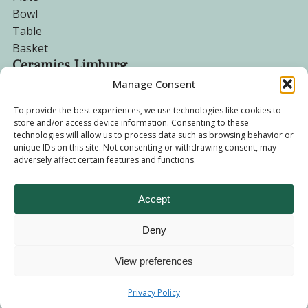
Bowl
Table
Basket
Ceramics Limburg
Manage Consent
Become a customer
To provide the best experiences, we use technologies like cookies to
store and/or access device information. Consenting to these
About us
technologies will allow us to process data such as browsing behavior or
Corporate website
unique IDs on this site. Not consenting or withdrawing consent, may
adversely affect certain features and functions.
Privacy Policy
Accept
Deny
© 2026 - Ceramics Limburg Shop. All rights reserved
Privacy
Policy
View preferences
Terms and
Privacy Policy
Conditions