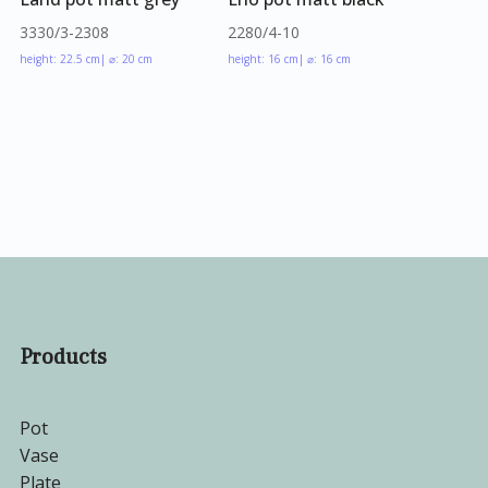
3330/3-2308
2280/4-10
height: 22.5 cm
| ⌀: 20 cm
height: 16 cm
| ⌀: 16 cm
Products
Pot
Vase
Plate