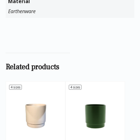
Material
Earthenware
Related products
4 sizes
4 sizes