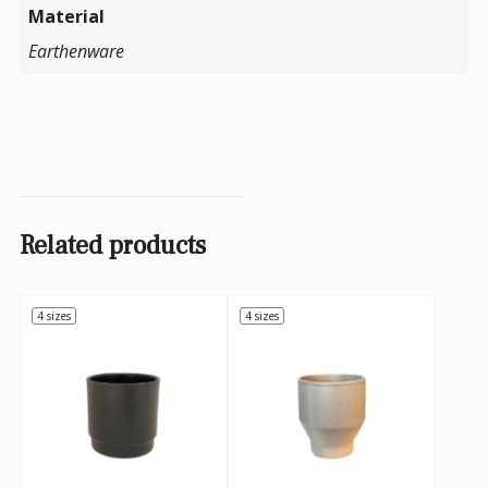
Material
Earthenware
Related products
4 sizes
4 sizes