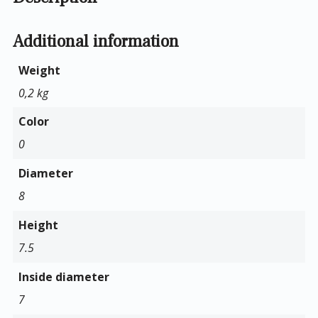
Additional information
Weight
0,2 kg
Color
0
Diameter
8
Height
7.5
Inside diameter
7