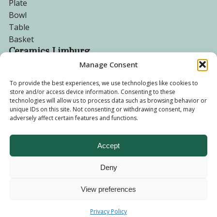
Plate
Bowl
Table
Basket
Ceramics Limburg
Manage Consent
Become a customer
To provide the best experiences, we use technologies like cookies to
store and/or access device information. Consenting to these
About us
technologies will allow us to process data such as browsing behavior or
Corporate website
unique IDs on this site. Not consenting or withdrawing consent, may
Privacy Policy
adversely affect certain features and functions.
Accept
Deny
© 2026 - Ceramics Limburg Shop. All rights reserved
Privacy
Policy
View preferences
Terms and
Privacy Policy
Conditions