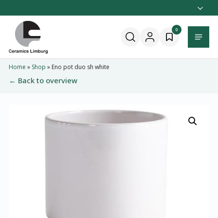
Naar
hoofdinhoud
Home
0
Menu
Home
»
Shop
»
Eno pot duo sh white
← Back to overview