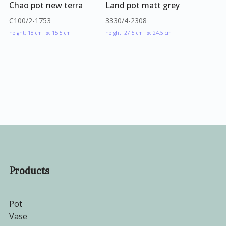
Chao pot new terra
Land pot matt grey
C100/2-1753
3330/4-2308
height: 18 cm
| ⌀: 15.5 cm
height: 27.5 cm
| ⌀: 24.5 cm
Products
Pot
Vase