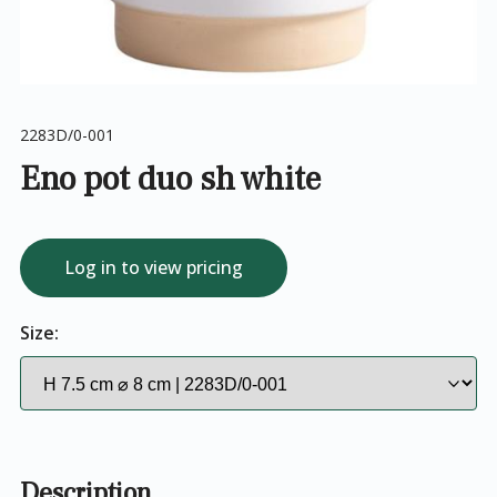
2283D/0-001
Eno pot duo sh white
Log in to view pricing
Size:
Description