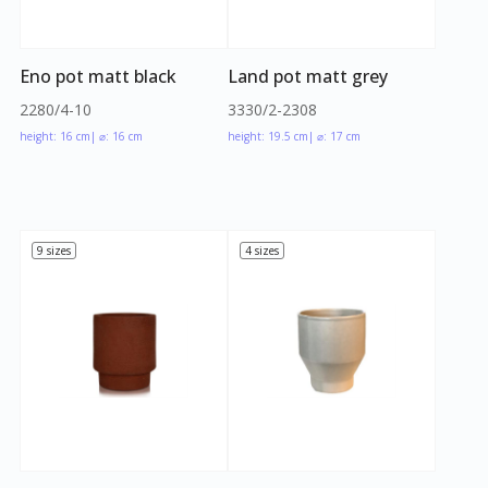
Eno pot matt black
Land pot matt grey
2280/4-10
3330/2-2308
height: 16 cm
| ⌀: 16 cm
height: 19.5 cm
| ⌀: 17 cm
9 sizes
4 sizes