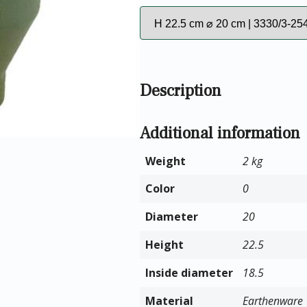
Description
Additional information
Weight
2 kg
Color
0
Diameter
20
Height
22.5
Inside diameter
18.5
Material
Earthenware