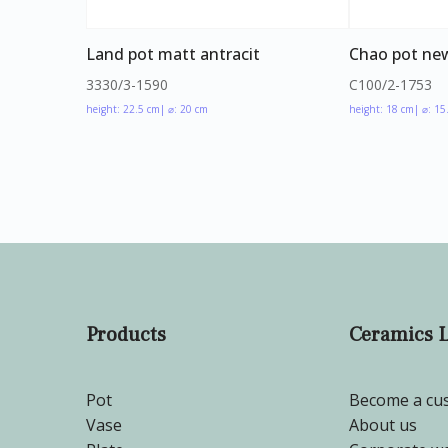
Land pot matt antracit
Chao pot new
3330/3-1590
C100/2-1753
height: 22.5 cm
| ⌀: 20 cm
height: 18 cm
| ⌀: 15
Products
Ceramics 
Pot
Become a cu
Vase
About us