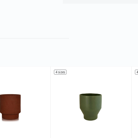
4 sizes
4