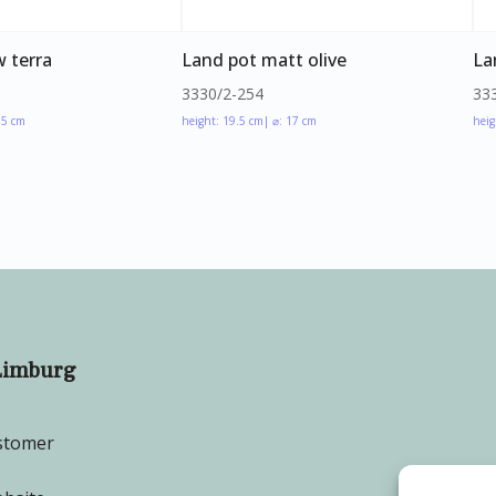
 terra
Land pot matt olive
La
3330/2-254
33
.5 cm
height: 19.5 cm
| ⌀: 17 cm
heig
Limburg
stomer