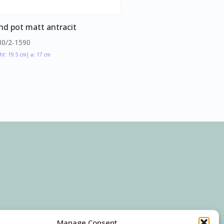
nd pot matt antracit
30/2-1590
ht: 19.5 cm
| ⌀: 17 cm
Manage Consent