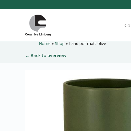
Naar
hoofdinhoud
Home
Co
Home
»
Shop
»
Land pot matt olive
← Back to overview