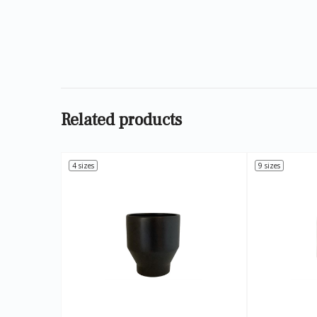
Related products
4 sizes
9 sizes