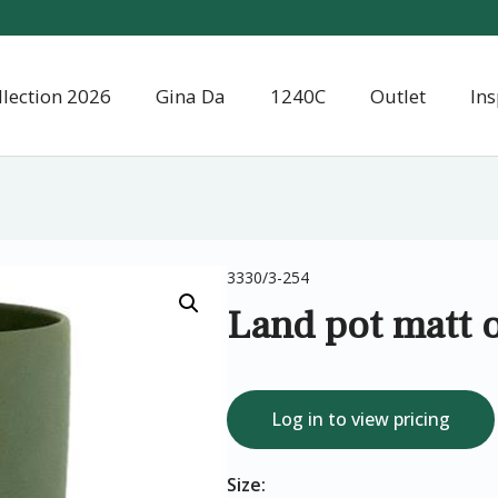
llection 2026
Gina Da
1240C
Outlet
Ins
3330/3-254
Land pot matt o
Log in to view pricing
Size: