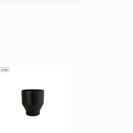
 sizes