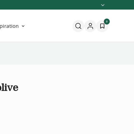
0
piration
live