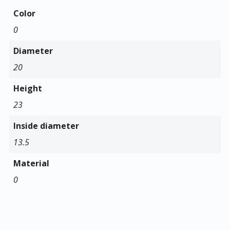
Color
0
Diameter
20
Height
23
Inside diameter
13.5
Material
0