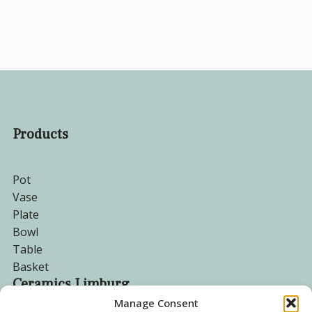
Products
Pot
Vase
Plate
Bowl
Table
Basket
Ceramics Limburg
Manage Consent