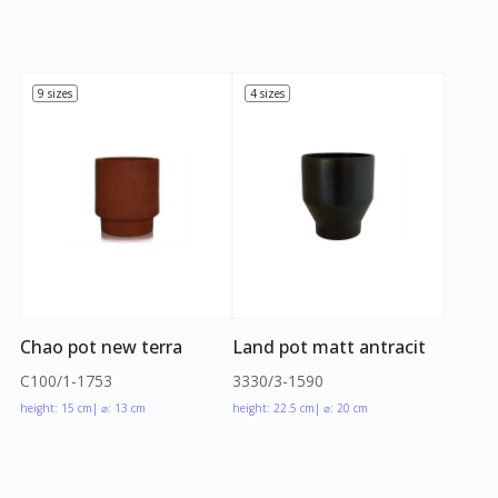
9 sizes
4 sizes
Chao pot new terra
Land pot matt antracit
C100/1-1753
3330/3-1590
height: 15 cm
| ⌀: 13 cm
height: 22.5 cm
| ⌀: 20 cm