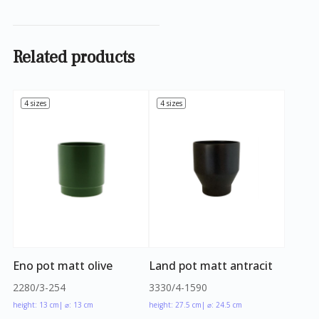
Related products
4 sizes
4 sizes
Eno pot matt olive
Land pot matt antracit
2280/3-254
3330/4-1590
height: 13 cm
| ⌀: 13 cm
height: 27.5 cm
| ⌀: 24.5 cm