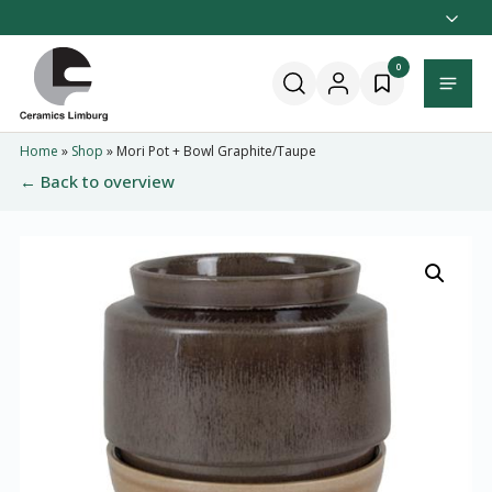
Naar
hoofdinhoud
Home
0
Menu
Home
»
Shop
»
Mori Pot + Bowl Graphite/Taupe
← Back to overview