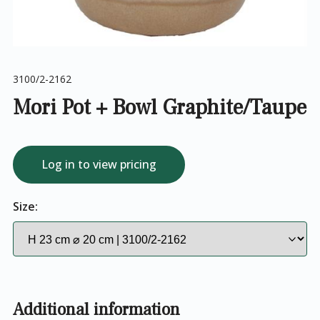
3100/2-2162
Mori Pot + Bowl Graphite/Taupe
Log in to view pricing
Size:
Additional information