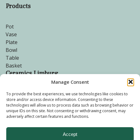
Products
Pot
Vase
Plate
Bowl
Table
Basket
Ceramics Limburg
Manage Consent
Become a customer
To provide the best experiences, we use technologies like cookies to
store and/or access device information. Consenting to these
About us
technologies will allow us to process data such as browsing behavior or
Corporate website
unique IDs on this site. Not consenting or withdrawing consent, may
adversely affect certain features and functions.
Privacy Policy
Accept