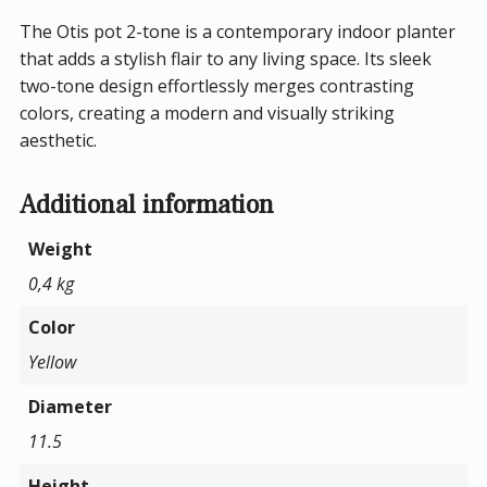
The Otis pot 2-tone is a contemporary indoor planter
that adds a stylish flair to any living space. Its sleek
two-tone design effortlessly merges contrasting
colors, creating a modern and visually striking
aesthetic.
Additional information
Weight
0,4 kg
Color
Yellow
Diameter
11.5
Height