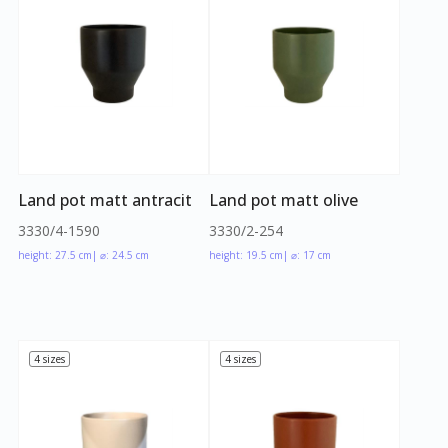
Land pot matt antracit
Land pot matt olive
3330/4-1590
3330/2-254
height: 27.5 cm
| ⌀: 24.5 cm
height: 19.5 cm
| ⌀: 17 cm
4 sizes
4 sizes