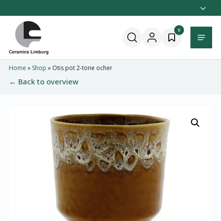
Naar
hoofdinhoud
Home
0
Menu
Home
»
Shop
»
Otis pot 2-tone ocher
← Back to overview