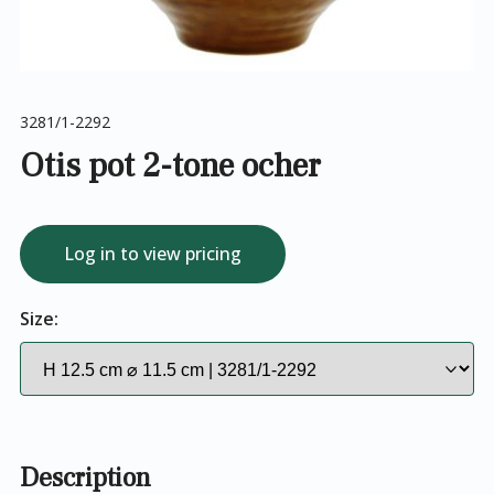
3281/1-2292
Otis pot 2-tone ocher
Log in to view pricing
Size:
Description