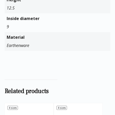
12.5
Inside diameter
9
Material
Earthenware
Related products
4 sizes
4 sizes