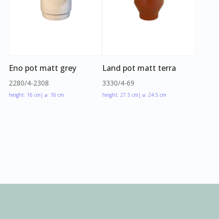
Eno pot matt grey
Land pot matt terra
2280/4-2308
3330/4-69
height: 16 cm
| ⌀: 16 cm
height: 27.5 cm
| ⌀: 24.5 cm